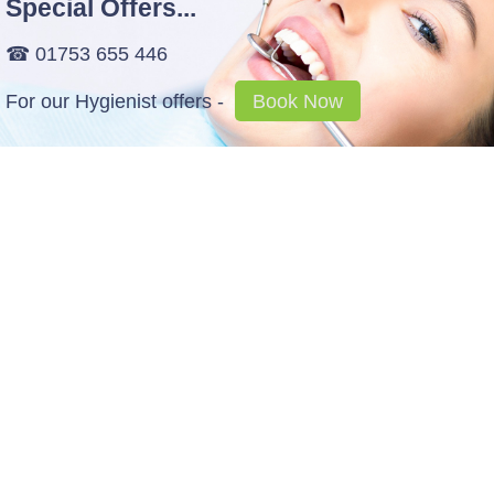
Special Offers...
☎ 01753 655 446
For our Hygienist offers -
Book Now