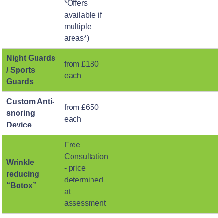
*Offers
available if
multiple
areas*)
Night Guards
from £180
/ Sports
each
Guards
Custom Anti-
from £650
snoring
each
Device
Free
Consultation
Wrinkle
- price
reducing
determined
“Botox”
at
assessment