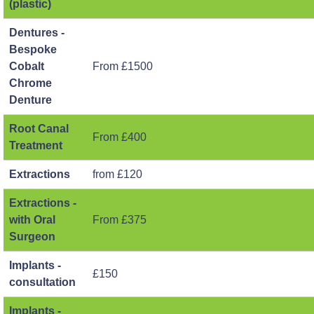
(plastic)
Dentures -
Bespoke
Cobalt
From £1500
Chrome
Denture
Root Canal
From £400
Treatment
Extractions
from £120
Extractions -
with Oral
From £375
Surgeon
Implants -
£150
consultation
Implants -