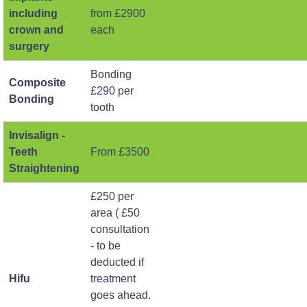
including
from £2900
crown and
each
surgery
Bonding
Composite
£290 per
Bonding
tooth
Invisalign -
Teeth
From £3500
Straightening
£250 per
area ( £50
consultation
- to be
deducted if
Hifu
treatment
goes ahead.