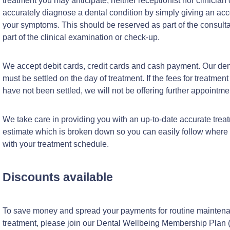
treatment you may anticipate; neither receptionist nor clinician
accurately diagnose a dental condition by simply giving an acc
your symptoms. This should be reserved as part of the consultat
part of the clinical examination or check-up.
We accept debit cards, credit cards and cash payment. Our den
must be settled on the day of treatment. If the fees for treatment
have not been settled, we will not be offering further appointme
We take care in providing you with an up-to-date accurate trea
estimate which is broken down so you can easily follow where
with your treatment schedule.
Discounts available
To save money and spread your payments for routine mainten
treatment, please join our Dental Wellbeing Membership Plan 