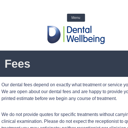
We are closed today
☎ Call us 
6554
Menu
Fees
Our dental fees depend on exactly what treatment or service yo
We are open about our dental fees and are happy to provide yo
printed estimate before we begin any course of treatment.
We do not provide quotes for specific treatments without carryi
clinical examination. Please do not expect the receptionist to q