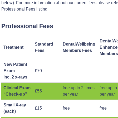
below). For more information about our current fees please refe
Professional Fees listing.
Professional Fees
DentalWe
Standard
DentalWellbeing
Treatment
Enhance
Fees
Members Fees
Members
New Patient
Exam
£70
Inc. 2 x-rays
Clinical Exam
free up to 2 times
free up to
£55
“Check-up”
per year
per year
Small X-ray
£15
free
free
(each)