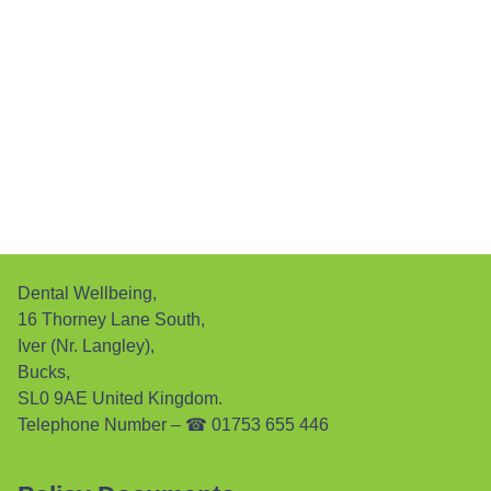
Dental Wellbeing,
16 Thorney Lane South,
Iver (Nr. Langley),
Bucks,
SL0 9AE United Kingdom.
Telephone Number –
☎ 01753 655 446