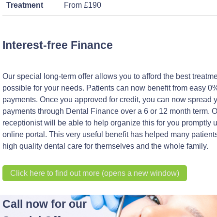
Treatment
From £190
Interest-free Finance
Our special long-term offer allows you to afford the best treatm
possible for your needs. Patients can now benefit from easy 0%
payments. Once you approved for credit, you can now spread 
payments through Dental Finance over a 6 or 12 month term. 
receptionist will be able to help organize this for you promptly 
online portal. This very useful benefit has helped many patients
high quality dental care for themselves and the whole family.
Click here to find out more (opens a new window)
Call now for our